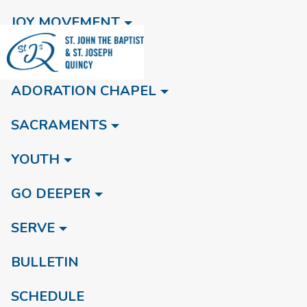
JOY MOVEMENT
NEW HERE
ADORATION CHAPEL
SACRAMENTS
YOUTH
GO DEEPER
SERVE
BULLETIN
SCHEDULE