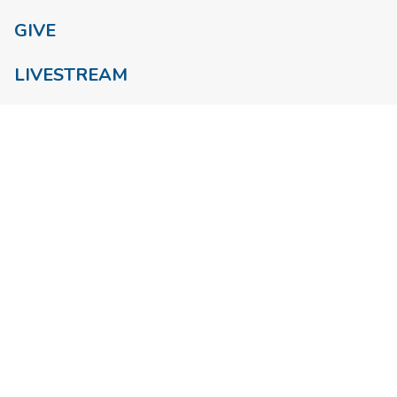
GIVE
LIVESTREAM